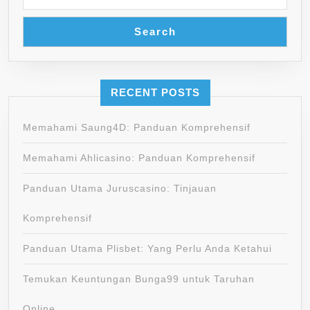
Search
RECENT POSTS
Memahami Saung4D: Panduan Komprehensif
Memahami Ahlicasino: Panduan Komprehensif
Panduan Utama Juruscasino: Tinjauan
Komprehensif
Panduan Utama Plisbet: Yang Perlu Anda Ketahui
Temukan Keuntungan Bunga99 untuk Taruhan
Online