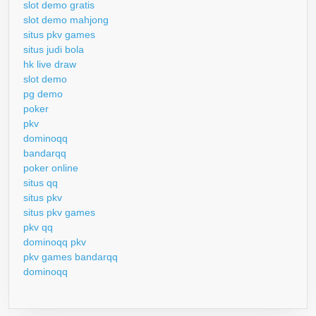
slot demo gratis
slot demo mahjong
situs pkv games
situs judi bola
hk live draw
slot demo
pg demo
poker
pkv
dominoqq
bandarqq
poker online
situs qq
situs pkv
situs pkv games
pkv qq
dominoqq pkv
pkv games bandarqq
dominoqq