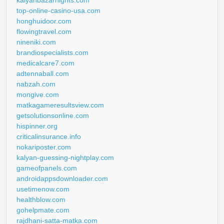
kalyanbazarnights.com
top-online-casino-usa.com
honghuidoor.com
flowingtravel.com
nineniki.com
brandiospecialists.com
medicalcare7.com
adtennaball.com
nabzah.com
mongive.com
matkagameresultsview.com
getsolutionsonline.com
hispinner.org
criticalinsurance.info
nokariposter.com
kalyan-guessing-nightplay.com
gameofpanels.com
androidappsdownloader.com
usetimenow.com
healthblow.com
gohelpmate.com
rajdhani-satta-matka.com