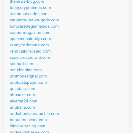
thenews-blog.com
todaycryptotimes.com
usabonuscodes.com
sm-satta-makta-gods.com
softwaredegimnasios.com
soopermagazine.com
spacecoastdailys.com
readytrademark.com
renovationsrated.com
scoziarestaurant.com
seohart.com
set-cleaning.com
promodesignai.com
publicistspaper.com
quindaily.com
abosulte.com
aiverse24.com
anubella.com
audiobooksonaudible.com
beautenetwork.com
bitcoin-tracing.com
bodyandshapes.com