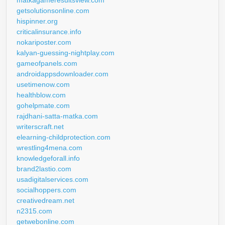
matkagameresultsview.com
getsolutionsonline.com
hispinner.org
criticalinsurance.info
nokariposter.com
kalyan-guessing-nightplay.com
gameofpanels.com
androidappsdownloader.com
usetimenow.com
healthblow.com
gohelpmate.com
rajdhani-satta-matka.com
writerscraft.net
elearning-childprotection.com
wrestling4mena.com
knowledgeforall.info
brand2lastio.com
usadigitalservices.com
socialhoppers.com
creativedream.net
n2315.com
getwebonline.com