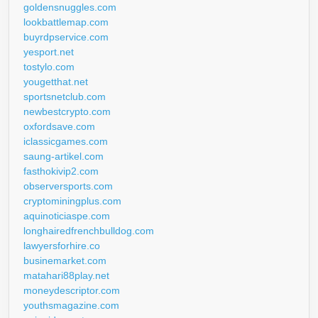
goldensnuggles.com
lookbattlemap.com
buyrdpservice.com
yesport.net
tostylo.com
yougetthat.net
sportsnetclub.com
newbestcrypto.com
oxfordsave.com
iclassicgames.com
saung-artikel.com
fasthokivip2.com
observersports.com
cryptominingplus.com
aquinoticiaspe.com
longhairedfrenchbulldog.com
lawyersforhire.co
businemarket.com
matahari88play.net
moneydescriptor.com
youthsmagazine.com