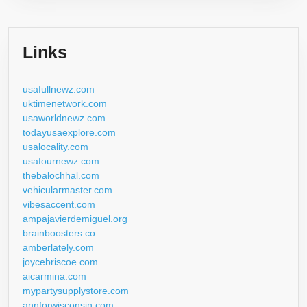
Links
usafullnewz.com
uktimenetwork.com
usaworldnewz.com
todayusaexplore.com
usalocality.com
usafournewz.com
thebalochhal.com
vehicularmaster.com
vibesaccent.com
ampajavierdemiguel.org
brainboosters.co
amberlately.com
joycebriscoe.com
aicarmina.com
mypartysupplystore.com
annforwisconsin.com