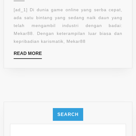
SEDANG
NAIK
[ad_1] Di dunia game online yang serba cepat,
DAUN
ada satu bintang yang sedang naik daun yang
DI
telah mengambil industri dengan badai:
GAME
Mekar88. Dengan keterampilan luar biasa dan
ONLINE:
kepribadian karismatik, Mekar88
MEKAR88
READ
READ MORE
MENGAMBIL
MORE
INDUSTRI
INI
DENGAN
BADAI
SEARCH