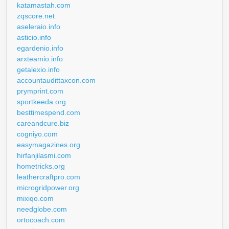
katamastah.com
zqscore.net
aseleraio.info
asticio.info
egardenio.info
arxteamio.info
getalexio.info
accountaudittaxcon.com
prymprint.com
sportkeeda.org
besttimespend.com
careandcure.biz
cogniyo.com
easymagazines.org
hirfanjilasmi.com
hometricks.org
leathercraftpro.com
microgridpower.org
mixiqo.com
needglobe.com
ortocoach.com