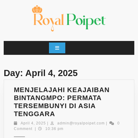
Skip
to
content
Open
Button
Day:
April 4, 2025
MENJELAJAHI KEAJAIBAN
BINTANGMPO: PERMATA
TERSEMBUNYI DI ASIA
MENJELAJAHI
TENGGARA
KEAJAIBAN
April
admin@royalpoi
April 4, 2025
|
admin@royalpoipet.com
|
0
BINTANGMPO:
4,
Comment
|
10:36 pm
2025
PERMATA