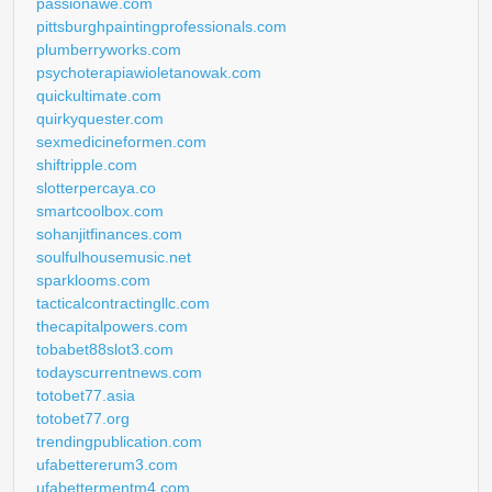
passionawe.com
pittsburghpaintingprofessionals.com
plumberryworks.com
psychoterapiawioletanowak.com
quickultimate.com
quirkyquester.com
sexmedicineformen.com
shiftripple.com
slotterpercaya.co
smartcoolbox.com
sohanjitfinances.com
soulfulhousemusic.net
sparklooms.com
tacticalcontractingllc.com
thecapitalpowers.com
tobabet88slot3.com
todayscurrentnews.com
totobet77.asia
totobet77.org
trendingpublication.com
ufabettererum3.com
ufabettermentm4.com