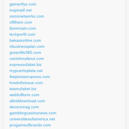
gamerifys.com
inspiratif.net
vsmsnetworks.com
offthem.com
ibommatv.com
techporfit.com
bekasionline.com
nbusinessplan.com
greenlife360.com
cantshoutitout.com
expressufabet.biz
mypuertoplata.net
thepioneerxpress.com
howtofixissue.com
teamufabet.biz
webfullform.com
allviddownload.com
decorsmag.com
gamblingcasinonews.com
universitiesofamerica.net
progameofbrands.com