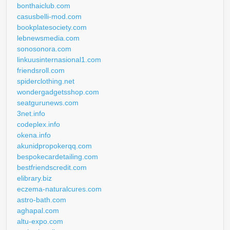
bonthaiclub.com
casusbelli-mod.com
bookplatesociety.com
lebnewsmedia.com
sonosonora.com
linkuusinternasional1.com
friendsroll.com
spiderclothing.net
wondergadgetsshop.com
seatgurunews.com
3net.info
codeplex.info
okena.info
akunidpropokerqq.com
bespokecardetailing.com
bestfriendscredit.com
elibrary.biz
eczema-naturalcures.com
astro-bath.com
aghapal.com
altu-expo.com