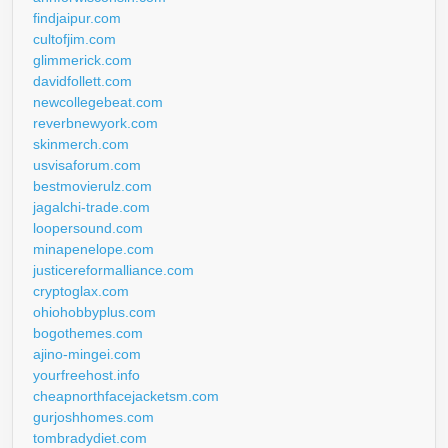
findjaipur.com
cultofjim.com
glimmerick.com
davidfollett.com
newcollegebeat.com
reverbnewyork.com
skinmerch.com
usvisaforum.com
bestmovierulz.com
jagalchi-trade.com
loopersound.com
minapenelope.com
justicereformalliance.com
cryptoglax.com
ohiohobbyplus.com
bogothemes.com
ajino-mingei.com
yourfreehost.info
cheapnorthfacejacketsm.com
gurjoshhomes.com
tombradydiet.com