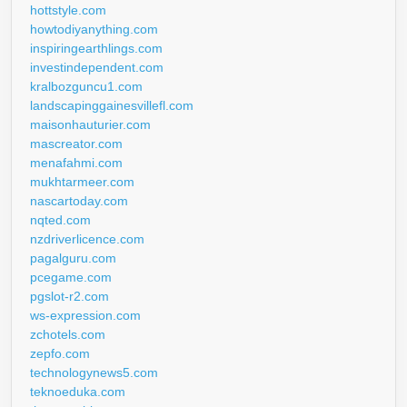
hottstyle.com
howtodiyanything.com
inspiringearthlings.com
investindependent.com
kralbozguncu1.com
landscapinggainesvillefl.com
maisonhauturier.com
mascreator.com
menafahmi.com
mukhtarmeer.com
nascartoday.com
nqted.com
nzdriverlicence.com
pagalguru.com
pcegame.com
pgslot-r2.com
ws-expression.com
zchotels.com
zepfo.com
technologynews5.com
teknoeduka.com