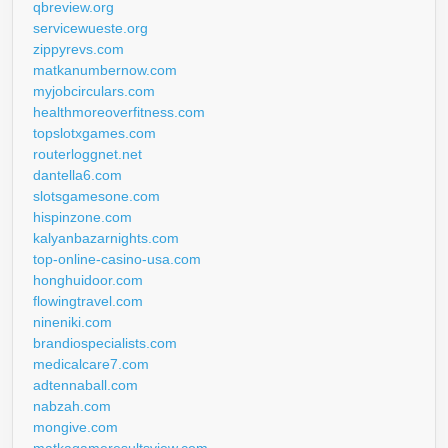
qbreview.org
servicewueste.org
zippyrevs.com
matkanumbernow.com
myjobcirculars.com
healthmoreoverfitness.com
topslotxgames.com
routerloggnet.net
dantella6.com
slotsgamesone.com
hispinzone.com
kalyanbazarnights.com
top-online-casino-usa.com
honghuidoor.com
flowingtravel.com
nineniki.com
brandiospecialists.com
medicalcare7.com
adtennaball.com
nabzah.com
mongive.com