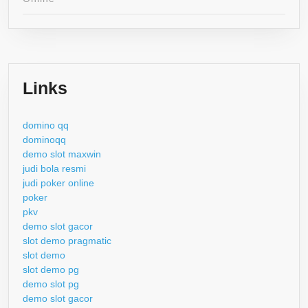
Links
domino qq
dominoqq
demo slot maxwin
judi bola resmi
judi poker online
poker
pkv
demo slot gacor
slot demo pragmatic
slot demo
slot demo pg
demo slot pg
demo slot gacor