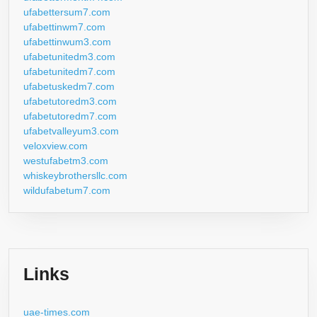
ufabettersum7.com
ufabettinwm7.com
ufabettinwum3.com
ufabetunitedm3.com
ufabetunitedm7.com
ufabetuskedm7.com
ufabetutoredm3.com
ufabetutoredm7.com
ufabetvalleyum3.com
veloxview.com
westufabetm3.com
whiskeybrothersllc.com
wildufabetum7.com
Links
uae-times.com