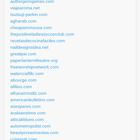
authorjennijames.com
viajearoma.net
tsutsuji-parkin.com
agharab.com
cheapammousa.com
thepositiveladiessoccerclub.com
recetasdecocinafaciles.com
naildesignsidea.net
greatpai.com
paperlanterntheatre.org
freeworshipnetwork.com
watercraftllc.com
abourge.com
afiliixs.com
alharammallz.com
americanbulletins.com
asespares.com
arabianstime.com
atticabblues.com
autometropolist.com
beautycreamreview.com
coinmoh.com