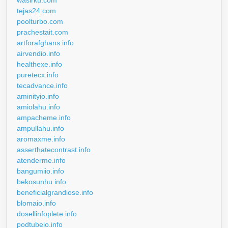
wasirku.com
tejas24.com
poolturbo.com
prachestait.com
artforafghans.info
airvendio.info
healthexe.info
puretecx.info
tecadvance.info
aminityio.info
amiolahu.info
ampacheme.info
ampullahu.info
aromaxme.info
asserthatecontrast.info
atenderme.info
bangumiio.info
bekosunhu.info
beneficialgrandiose.info
blomaio.info
dosellinfoplete.info
podtubeio.info