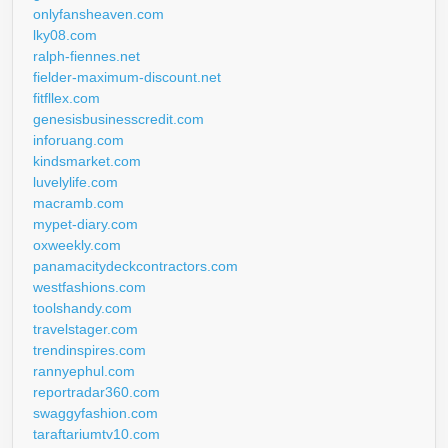
onlyfansheaven.com
lky08.com
ralph-fiennes.net
fielder-maximum-discount.net
fitfllex.com
genesisbusinesscredit.com
inforuang.com
kindsmarket.com
luvelylife.com
macramb.com
mypet-diary.com
oxweekly.com
panamacitydeckcontractors.com
westfashions.com
toolshandy.com
travelstager.com
trendinspires.com
rannyephul.com
reportradar360.com
swaggyfashion.com
taraftariumtv10.com