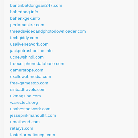
bantinbatdongsan247.com
bahednog.info
bahenxgek.info
pertamaskre.com
threadsvideoandphotodownloader.com
techgiddy.com
usalivenetwork.com
jackpotrushonline.info
ucnewshindi.com
freecellphonedatabase.com
gamersrope.com
exellewebmedia.com
free-gamestop.com
sinbadtravels.com
ukmagzine.com
wareztech.org
usabestnetwork.com
jessepinkmanoutfit.com
umailsend.com
retarys.com
fasterformationcpf.com