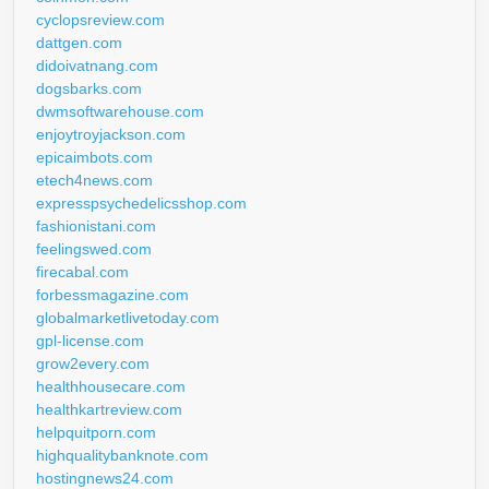
cyclopsreview.com
dattgen.com
didoivatnang.com
dogsbarks.com
dwmsoftwarehouse.com
enjoytroyjackson.com
epicaimbots.com
etech4news.com
expresspsychedelicsshop.com
fashionistani.com
feelingswed.com
firecabal.com
forbessmagazine.com
globalmarketlivetoday.com
gpl-license.com
grow2every.com
healthhousecare.com
healthkartreview.com
helpquitporn.com
highqualitybanknote.com
hostingnews24.com