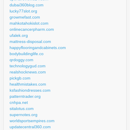
dubai360blog.com
lucky77slot.org
growmefast.com
mahkotahokislot.com
onlinecancerpharm.com
ufalek.org
mattress-disposal.com
happyflooringandcabinets.com
bodybuildinglife.co
qrdoggy.com
technologygud.com
realshocknews.com
pickgb.com
healthmistakes.com
ksfashiondresses.com
patterntrader.org
cnhpa.net
sitalotus.com
supernotes.org
worldsportsempires.com
updatecentral360.com