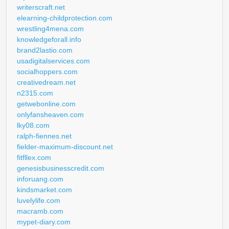
writerscraft.net
elearning-childprotection.com
wrestling4mena.com
knowledgeforall.info
brand2lastio.com
usadigitalservices.com
socialhoppers.com
creativedream.net
n2315.com
getwebonline.com
onlyfansheaven.com
lky08.com
ralph-fiennes.net
fielder-maximum-discount.net
fitfllex.com
genesisbusinesscredit.com
inforuang.com
kindsmarket.com
luvelylife.com
macramb.com
mypet-diary.com