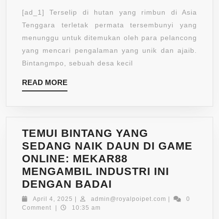
TERSEMBUNYI
[ad_1] Terselip di hutan yang rimbun di Asia
DI
Tenggara terletak permata tersembunyi yang
ASIA
menunggu untuk ditemukan oleh para pelancong
TENGGARA
yang mencari pengalaman yang unik dan ajaib.
Bintangmpo, sebuah desa kecil
READ
READ MORE
MORE
TEMUI BINTANG YANG
SEDANG NAIK DAUN DI GAME
ONLINE: MEKAR88
MENGAMBIL INDUSTRI INI
TEMUI
DENGAN BADAI
BINTANG
April
admin@royalpoi
April 4, 2025
|
admin@royalpoipet.com
|
0
YANG
4,
Comment
|
10:35 am
2025