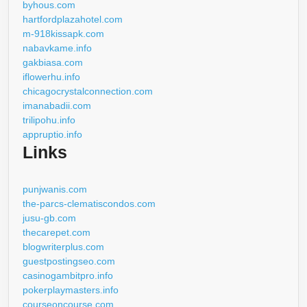
byhous.com
hartfordplazahotel.com
m-918kissapk.com
nabavkame.info
gakbiasa.com
iflowerhu.info
chicagocrystalconnection.com
imanabadii.com
trilipohu.info
appruptio.info
Links
punjwanis.com
the-parcs-clematiscondos.com
jusu-gb.com
thecarepet.com
blogwriterplus.com
guestpostingseo.com
casinogambitpro.info
pokerplaymasters.info
courseoncourse.com