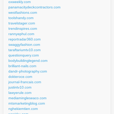
oxweekly.com
panamacitydeckcontractors.com
westfashions.com
toolshandy.com
travelstager.com
trendinspires.com
rannyephul.com
reportradar360.com
swaggyfashion.com
taraftariumtv10.com
questionquery.com
bodybuildinglegend.com
brilliant-nails.com
dandr-photography.com
dokteroce.com
journal-francais.com
justintv10.com
lawyerule.com
mediamingleseaco.com
mtsmarketingblog.com
nghekiemtien.com