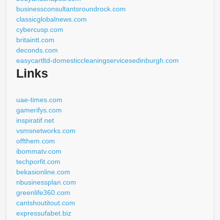
businessconsultantsroundrock.com
classicglobalnews.com
cybercusp.com
britaintt.com
deconds.com
easycartltd-domesticcleaningservicesedinburgh.com
Links
uae-times.com
gamerifys.com
inspiratif.net
vsmsnetworks.com
offthem.com
ibommatv.com
techporfit.com
bekasionline.com
nbusinessplan.com
greenlife360.com
cantshoutitout.com
expressufabet.biz