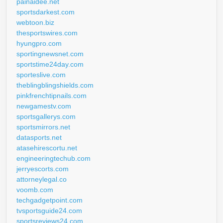
painaidee.net
sportsdarkest.com
webtoon.biz
thesportswires.com
hyungpro.com
sportingnewsnet.com
sportstime24day.com
sporteslive.com
theblingblingshields.com
pinkfrenchtipnails.com
newgamestv.com
sportsgallerys.com
sportsmirrors.net
datasports.net
atasehirescortu.net
engineeringtechub.com
jerryescorts.com
attorneylegal.co
voomb.com
techgadgetpoint.com
tvsportsguide24.com
sportsreviews24.com