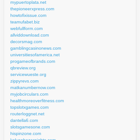
mypuertoplata.net
thepioneerxpress.com
howtofixissue.com
teamufabet.biz
webfullform.com
allviddownload.com
decorsmag.com
gamblingcasinonews.com
universitiesofamerica.net
progameofbrands.com
qbreview.org
servicewueste.org
zippyrevs.com
matkanumbernow.com
myjobcirculars.com
healthmoreoverfitness.com
topslotxgames.com
routerloggnet.net
dantella6.com
slotsgamesone.com
hispinzone.com