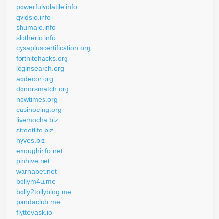
powerfulvolatile.info
qvidsio.info
shumaio.info
slotherio.info
cysapluscertification.org
fortnitehacks.org
loginsearch.org
aodecor.org
donorsmatch.org
nowtimes.org
casinoeing.org
livemocha.biz
streetlife.biz
hyves.biz
enoughinfo.net
pinhive.net
warnabet.net
bollym4u.me
bolly2tollyblog.me
pandaclub.me
flyttevask.io